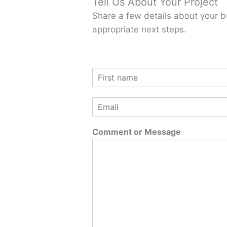
Tell Us About Your Project
Share a few details about your b
appropriate next steps.
N
a
F
m
i
E
e
r
m
*
s
a
t
Comment or Message
i
l
*