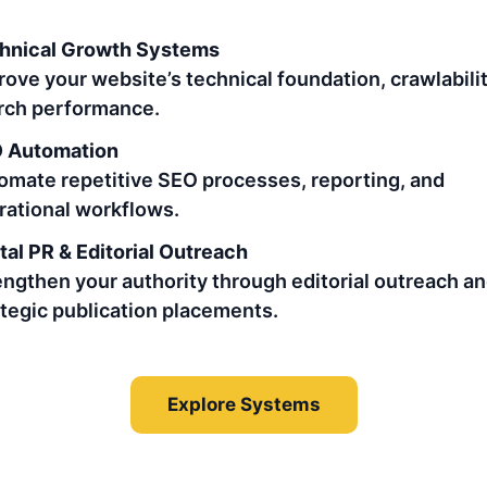
hnical Growth Systems
rove your website’s technical foundation, crawlabilit
rch performance.
 Automation
omate repetitive SEO processes, reporting, and
rational workflows.
tal PR & Editorial Outreach
engthen your authority through editorial outreach a
ategic publication placements.
Explore Systems