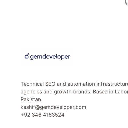
Technical SEO and automation infrastructur
agencies and growth brands. Based in Laho
Pakistan.
kashif@gemdeveloper.com
+92 346 4163524