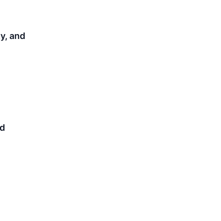
y, and
nd