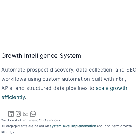
Growth Intelligence System
Automate prospect discovery, data collection, and SEO
workflows using custom automation built with n8n,
APIs, and structured data pipelines to
scale growth
efficiently
.
LinkedIn
Instagram
Mail
WhatsApp
We do not offer generic SEO services.
All engagements are based on
system-level implementation
and long-term growth
strategy.