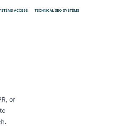
SYSTEMS ACCESS
TECHNICAL SEO SYSTEMS
PR, or
to
ch.