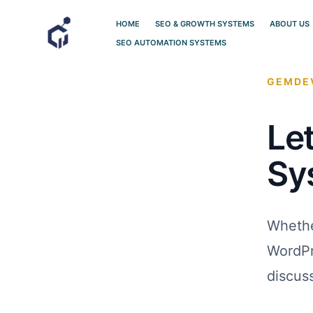
Skip
HOME
SEO & GROWTH SYSTEMS
ABOUT US
to
SEO AUTOMATION SYSTEMS
content
GEMDEV
Let
Sy
Whethe
WordPr
discus