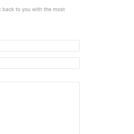
t back to you with the most