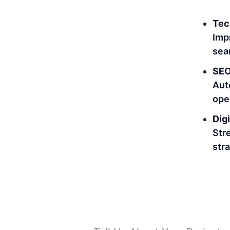
Tec
Imp
sea
SEO
Aut
ope
Digi
Str
str