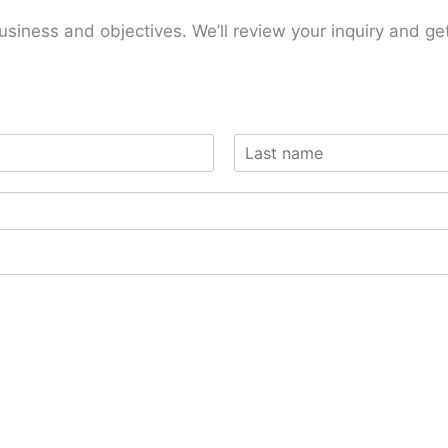
usiness and objectives. We’ll review your inquiry and ge
L
a
s
t