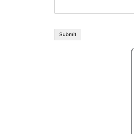
Submit