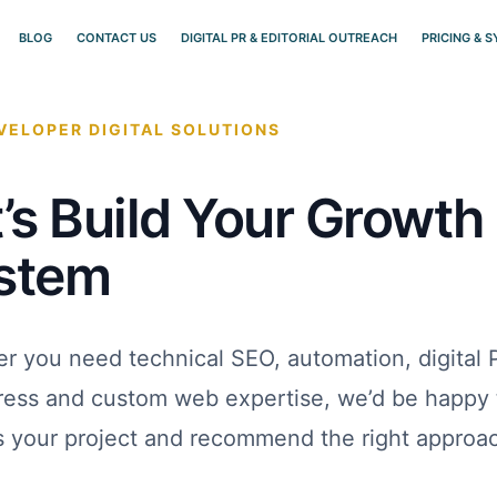
BLOG
CONTACT US
DIGITAL PR & EDITORIAL OUTREACH
PRICING & 
ELOPER DIGITAL SOLUTIONS
’s Build Your Growth
stem
r you need technical SEO, automation, digital 
ess and custom web expertise, we’d be happy 
s your project and recommend the right approa