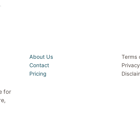
About Us
Terms 
Contact
Privacy
Pricing
Disclai
e for
re,