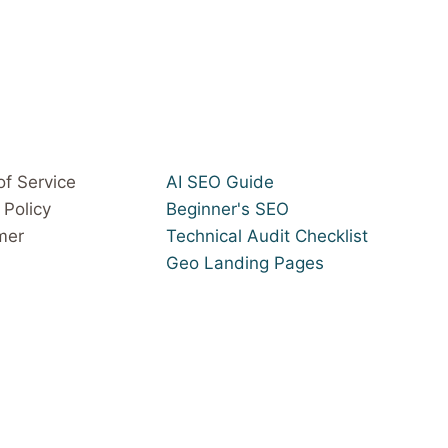
of Service
AI SEO Guide
 Policy
Beginner's SEO
mer
Technical Audit Checklist
Geo Landing Pages