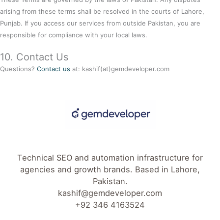
arising from these terms shall be resolved in the courts of Lahore,
Punjab. If you access our services from outside Pakistan, you are
responsible for compliance with your local laws.
10. Contact Us
Questions?
Contact us
at: kashif(at)gemdeveloper.com
Technical SEO and automation infrastructure for
agencies and growth brands. Based in Lahore,
Pakistan.
kashif@gemdeveloper.com
+92 346 4163524