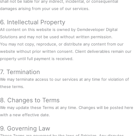
shall not be liable for any indirect, incidental, or consequential
damages arising from your use of our services.
6. Intellectual Property
All content on this website is owned by Gemdeveloper Digital
Solutions and may not be used without written permission.
You may not copy, reproduce, or distribute any content from our
website without prior written consent. Client deliverables remain our
property until full payment is received.
7. Termination
We may terminate access to our services at any time for violation of
these terms.
8. Changes to Terms
We may update these Terms at any time. Changes will be posted here
with a new effective date.
9. Governing Law
These Terms are governed by the laws of Pakistan. Any disputes