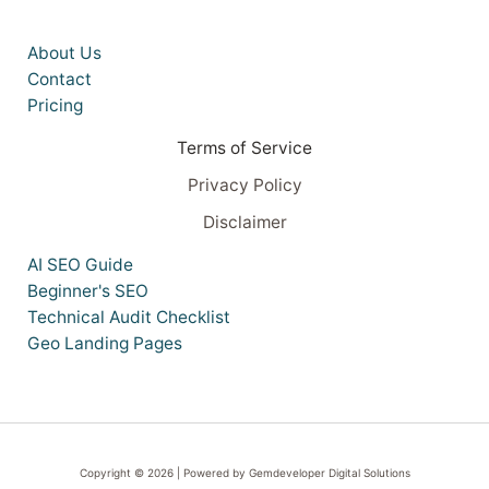
About Us
Contact
Pricing
Terms of Service
Privacy Policy
Disclaimer
AI SEO Guide
Beginner's SEO
Technical Audit Checklist
Geo Landing Pages
Copyright © 2026 | Powered by Gemdeveloper Digital Solutions