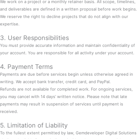
We work on a project or a monthly retainer basis. All scope, timelines,
and deliverables are defined in a written proposal before work begins.
We reserve the right to decline projects that do not align with our
expertise.
3. User Responsibilities
You must provide accurate information and maintain confidentiality of
your account. You are responsible for all activity under your account.
4. Payment Terms
Payments are due before services begin unless otherwise agreed in
writing. We accept bank transfer, credit card, and PayPal.
Refunds are not available for completed work. For ongoing services,
you may cancel with 14 days’ written notice. Please note that late
payments may result in suspension of services until payment is
received.
5. Limitation of Liability
To the fullest extent permitted by law, Gemdeveloper Digital Solutions