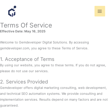
Skip
to
content
Terms Of Service
Effective Date: May 16, 2025
Welcome to Gemdeveloper Digital Solutions. By accessing
gemdeveloper.com, you agree to these Terms of Service.
1. Acceptance of Terms
By using our website, you agree to these terms. If you do not agree,
please do not use our services.
2. Services Provided
Gemdeveloper offers digital marketing consulting, web development,
and technical SEO automation systems. We provide consulting and
implementation services. Results depend on many factors and are not
guaranteed.