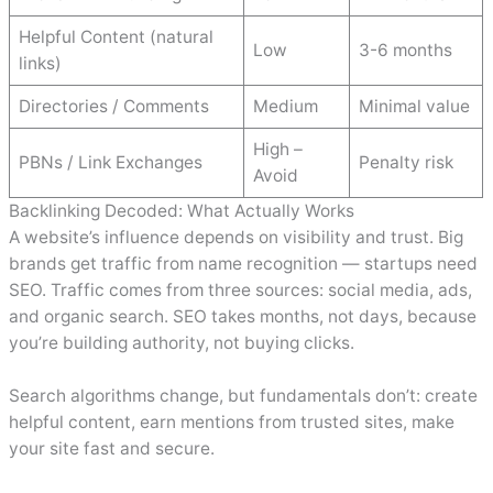
Helpful Content (natural
Low
3-6 months
links)
Directories / Comments
Medium
Minimal value
High –
PBNs / Link Exchanges
Penalty risk
Avoid
Backlinking Decoded: What Actually Works
A website’s influence depends on visibility and trust. Big
brands get traffic from name recognition — startups need
SEO. Traffic comes from three sources: social media, ads,
and organic search. SEO takes months, not days, because
you’re building authority, not buying clicks.
Search algorithms change, but fundamentals don’t: create
helpful content, earn mentions from trusted sites, make
your site fast and secure.