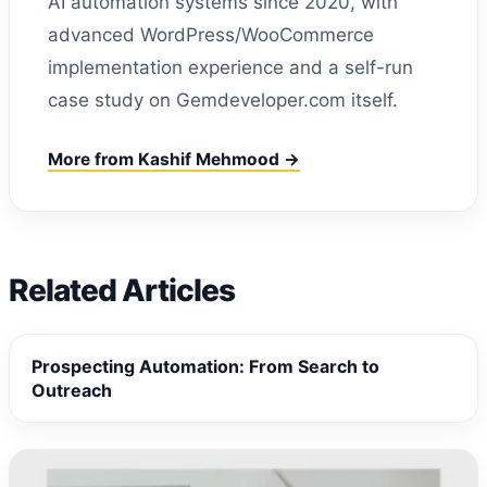
AI automation systems since 2020, with
advanced WordPress/WooCommerce
implementation experience and a self-run
case study on Gemdeveloper.com itself.
More from Kashif Mehmood →
Related Articles
Prospecting Automation: From Search to
Outreach