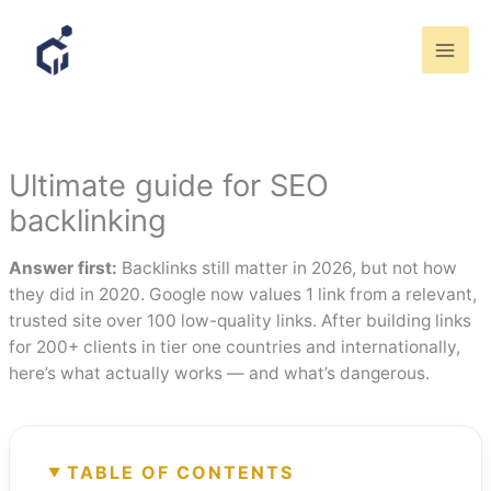
Skip
to
content
Ultimate guide for SEO
backlinking
Answer first:
Backlinks still matter in 2026, but not how
they did in 2020. Google now values 1 link from a relevant,
trusted site over 100 low-quality links. After building links
for 200+ clients in tier one countries and internationally,
here’s what actually works — and what’s dangerous.
TABLE OF CONTENTS