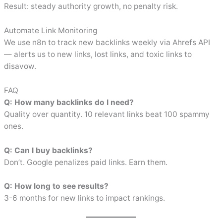
Result: steady authority growth, no penalty risk.
Automate Link Monitoring
We use n8n to track new backlinks weekly via Ahrefs API
— alerts us to new links, lost links, and toxic links to
disavow.
FAQ
Q: How many backlinks do I need?
Quality over quantity. 10 relevant links beat 100 spammy
ones.
Q: Can I buy backlinks?
Don’t. Google penalizes paid links. Earn them.
Q: How long to see results?
3-6 months for new links to impact rankings.