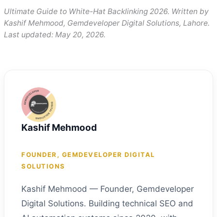
Ultimate Guide to White-Hat Backlinking 2026. Written by
Kashif Mehmood, Gemdeveloper Digital Solutions, Lahore.
Last updated: May 20, 2026.
Kashif Mehmood
FOUNDER, GEMDEVELOPER DIGITAL
SOLUTIONS
Kashif Mehmood — Founder, Gemdeveloper
Digital Solutions. Building technical SEO and