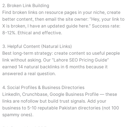
2. Broken Link Building
Find broken links on resource pages in your niche, create
better content, then email the site owner: “Hey, your link to
X is broken, I have an updated guide here.” Success rate:
8-12%. Ethical and effective.
3. Helpful Content (Natural Links)
Best long-term strategy: create content so useful people
link without asking. Our “Lahore SEO Pricing Guide”
earned 14 natural backlinks in 6 months because it
answered a real question.
4. Social Profiles & Business Directories
LinkedIn, Crunchbase, Google Business Profile — these
links are nofollow but build trust signals. Add your
business to 5-10 reputable Pakistan directories (not 100
spammy ones).