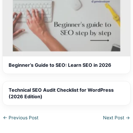
Beginner’s Guide to SEO: Learn SEO in 2026
Technical SEO Audit Checklist for WordPress
(2026 Edition)
←
Previous Post
Next Post
→