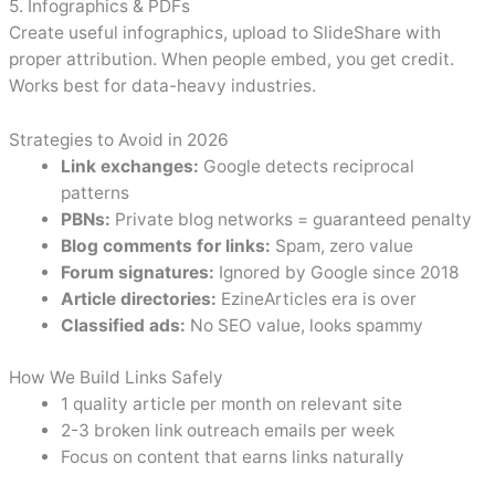
5. Infographics & PDFs
Create useful infographics, upload to SlideShare with
proper attribution. When people embed, you get credit.
Works best for data-heavy industries.
Strategies to Avoid in 2026
Link exchanges:
Google detects reciprocal
patterns
PBNs:
Private blog networks = guaranteed penalty
Blog comments for links:
Spam, zero value
Forum signatures:
Ignored by Google since 2018
Article directories:
EzineArticles era is over
Classified ads:
No SEO value, looks spammy
How We Build Links Safely
1 quality article per month on relevant site
2-3 broken link outreach emails per week
Focus on content that earns links naturally