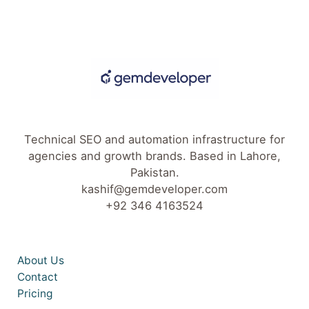
Technical SEO and automation infrastructure for
agencies and growth brands. Based in Lahore,
Pakistan.
kashif@gemdeveloper.com
+92 346 4163524
About Us
Contact
Pricing