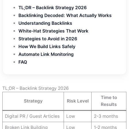
TL;DR – Backlink Strategy 2026
Backlinking Decoded: What Actually Works
Understanding Backlinks
White-Hat Strategies That Work
Strategies to Avoid in 2026
How We Build Links Safely
Automate Link Monitoring
FAQ
TL;DR – Backlink Strategy 2026
Time to
Strategy
Risk Level
Results
Digital PR / Guest Articles
Low
2-3 months
Broken Link Building
Low
1-2 months