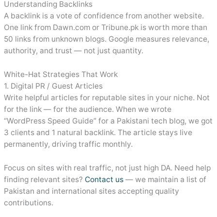
Understanding Backlinks
A backlink is a vote of confidence from another website.
One link from Dawn.com or Tribune.pk is worth more than
50 links from unknown blogs. Google measures relevance,
authority, and trust — not just quantity.
White-Hat Strategies That Work
1. Digital PR / Guest Articles
Write helpful articles for reputable sites in your niche. Not
for the link — for the audience. When we wrote
“WordPress Speed Guide” for a Pakistani tech blog, we got
3 clients and 1 natural backlink. The article stays live
permanently, driving traffic monthly.
Focus on sites with real traffic, not just high DA. Need help
finding relevant sites?
Contact us
— we maintain a list of
Pakistan and international sites accepting quality
contributions.